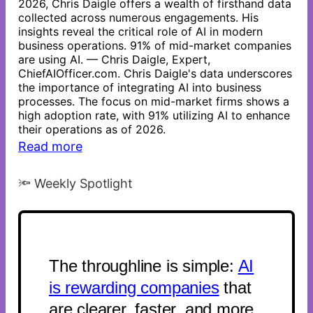
2026, Chris Daigle offers a wealth of firsthand data
collected across numerous engagements. His
insights reveal the critical role of AI in modern
business operations. 91% of mid-market companies
are using AI. — Chris Daigle, Expert,
ChiefAIOfficer.com. Chris Daigle's data underscores
the importance of integrating AI into business
processes. The focus on mid-market firms shows a
high adoption rate, with 91% utilizing AI to enhance
their operations as of 2026.
Read more
🔦 Weekly Spotlight
The throughline is simple:
AI
is rewarding companies
that
are clearer, faster, and more