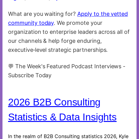
What are you waiting for?
Apply to the vetted
community today
. We promote your
organization to enterprise leaders across all of
our channels & help forge enduring,
executive‑level strategic partnerships.
💬 The Week's Featured Podcast Interviews -
Subscribe Today
2026 B2B Consulting
Statistics & Data Insights
In the realm of B2B Consulting statistics 2026, Kyle