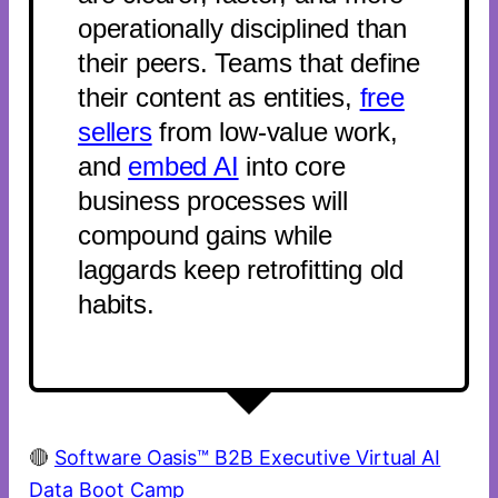
operationally disciplined than
their peers. Teams that define
their content as entities,
free
sellers
from low-value work,
and
embed AI
into core
business processes will
compound gains while
laggards keep retrofitting old
habits.
🔴
Software Oasis™ B2B Executive Virtual AI
Data Boot Camp