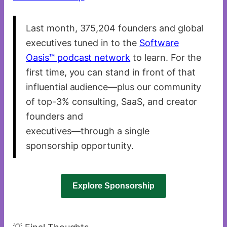
Last month, 375,204 founders and global
executives tuned in to the
Software
Oasis™ podcast network
to learn. For the
first time, you can stand in front of that
influential audience—plus our community
of top-3% consulting, SaaS, and creator
founders and
executives—through a single
sponsorship opportunity.
Explore Sponsorship