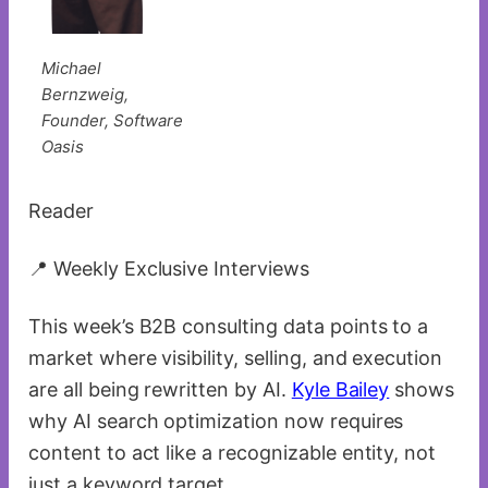
Michael
Bernzweig,
Founder, Software
Oasis
Reader
📍 Weekly Exclusive Interviews
This week’s B2B consulting data points to a
market where visibility, selling, and execution
are all being rewritten by AI.
Kyle Bailey
shows
why AI search optimization now requires
content to act like a recognizable entity, not
just a keyword target.