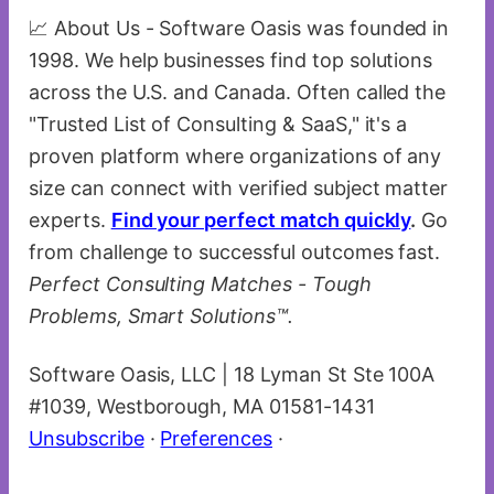
📈 About Us - Software Oasis was founded in
1998. We help businesses find top solutions
across the U.S. and Canada. Often called the
"Trusted List of Consulting & SaaS," it's a
proven platform where organizations of any
size can connect with verified subject matter
experts.
Find your perfect match quickly
.
Go
from challenge to successful outcomes fast.
Perfect Consulting Matches - Tough
Problems, Smart Solutions™.
Software Oasis, LLC | 18 Lyman St Ste 100A
#1039, Westborough, MA 01581-1431
Unsubscribe
·
Preferences
·