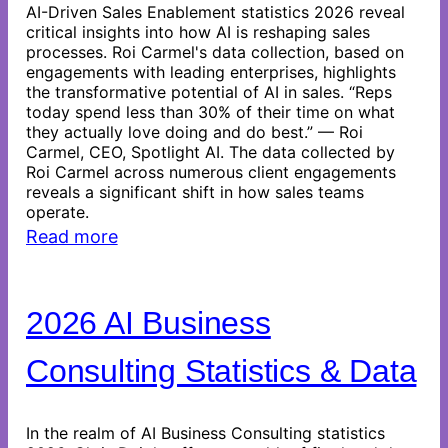
AI-Driven Sales Enablement statistics 2026 reveal
critical insights into how AI is reshaping sales
processes. Roi Carmel's data collection, based on
engagements with leading enterprises, highlights
the transformative potential of AI in sales. “Reps
today spend less than 30% of their time on what
they actually love doing and do best.” — Roi
Carmel, CEO, Spotlight AI. The data collected by
Roi Carmel across numerous client engagements
reveals a significant shift in how sales teams
operate.
Read more
2026 AI Business
Consulting Statistics & Data
In the realm of AI Business Consulting statistics