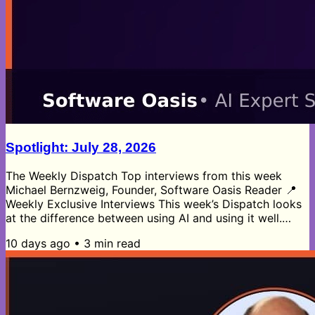
Spotlight: July 28, 2026
The Weekly Dispatch Top interviews from this week
Michael Bernzweig, Founder, Software Oasis Reader 📍
Weekly Exclusive Interviews This week’s Dispatch looks
at the difference between using AI and using it well.
Matthew Brown’s manufacturing insights show that not
10 days ago
•
3
min read
all AI matters, pushing manufacturers to focus on the
applications that actually improve production and
operational efficiency. Brad Micklea’s security data
makes the risk side just as clear, with AI incidents and
attacks rising fast...