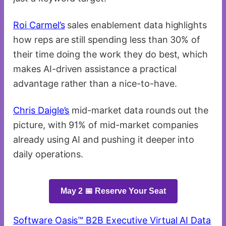
Roi Carmel’s
sales enablement data highlights
how reps are still spending less than 30% of
their time doing the work they do best, which
makes AI-driven assistance a practical
advantage rather than a nice-to-have.
Chris Daigle’s
mid-market data rounds out the
picture, with 91% of mid-market companies
already using AI and pushing it deeper into
daily operations.
May 2 📅 Reserve Your Seat
Software Oasis™ B2B Executive Virtual AI Data