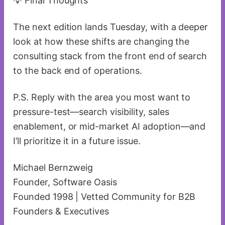
💡 Final Thoughts
The next edition lands Tuesday, with a deeper
look at how these shifts are changing the
consulting stack from the front end of search
to the back end of operations.
P.S. Reply with the area you most want to
pressure-test—search visibility, sales
enablement, or mid-market AI adoption—and
I’ll prioritize it in a future issue.
Michael Bernzweig
Founder, Software Oasis
Founded 1998 | Vetted Community for B2B
Founders & Executives