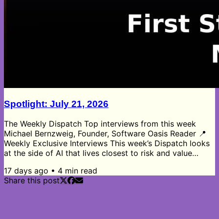
Spotlight: July 21, 2026
The Weekly Dispatch Top interviews from this week
Michael Bernzweig, Founder, Software Oasis Reader 📍
Weekly Exclusive Interviews This week’s Dispatch looks
at the side of AI that lives closest to risk and value
creation. Scott Estill’s private equity insights show the
17 days ago
•
4
min read
shift from leverage and multiple arbitrage toward
Share this post
operational improvements, with independent board
directors emerging as one of the most underused tools
in complex deals. Corey Thuen’s AI auditing work
highlights how most...