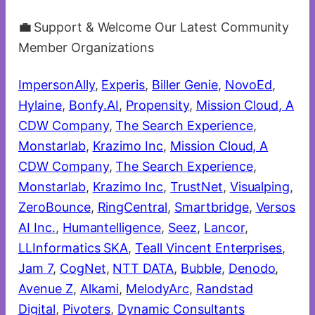
💼
Support & Welcome Our Latest Community
Member Organizations
ImpersonAlly
,
Experis
,
Biller Genie
,
NovoEd
,
Hylaine
,
Bonfy.AI
,
Propensity
,
Mission Cloud, A
CDW Company
,
The Search Experience
,
Monstarlab
,
Krazimo Inc
,
Mission Cloud, A
CDW Company
,
The Search Experience
,
Monstarlab
,
Krazimo Inc
,
TrustNet
,
Visualping
,
ZeroBounce
,
RingCentral
,
Smartbridge
,
Versos
AI Inc.
,
Humantelligence
,
Seez
,
Lancor
,
LLInformatics SKA
,
Teall Vincent Enterprises
,
Jam 7
,
CogNet
,
NTT DATA
,
Bubble
,
Denodo
,
Avenue Z
,
Alkami
,
MelodyArc
,
Randstad
Digital
,
Pivoters
,
Dynamic Consultants