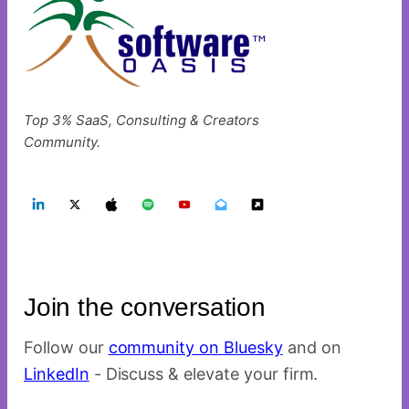
Top 3% SaaS, Consulting & Creators
Community.
Join the conversation
Follow our
community on Bluesky
and on
LinkedIn
- Discuss & elevate your firm.