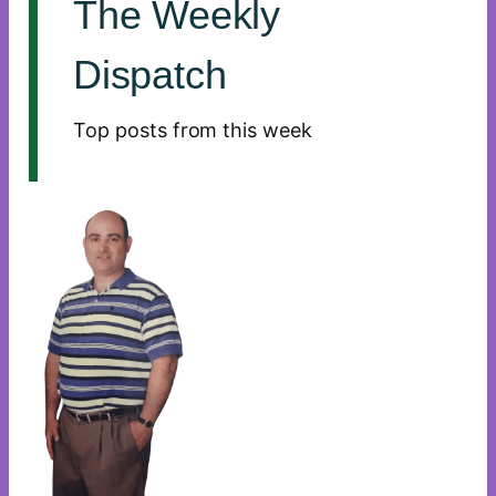
The Weekly
Dispatch
Top posts from this week