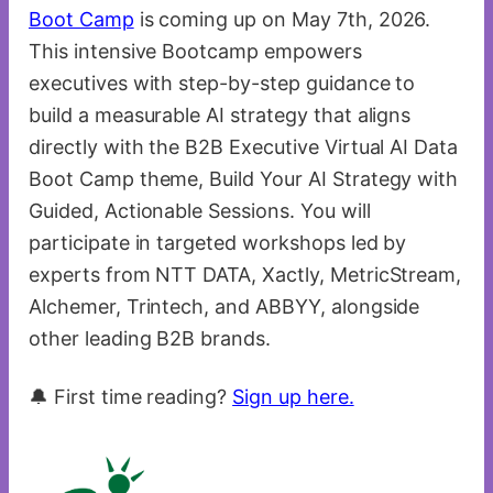
Boot Camp
is coming up on May 7th, 2026.
This intensive Bootcamp empowers
executives with step-by-step guidance to
build a measurable AI strategy that aligns
directly with the B2B Executive Virtual AI Data
Boot Camp theme, Build Your AI Strategy with
Guided, Actionable Sessions. You will
participate in targeted workshops led by
experts from NTT DATA, Xactly, MetricStream,
Alchemer, Trintech, and ABBYY, alongside
other leading B2B brands.
🔔 First time reading?
Sign up here.