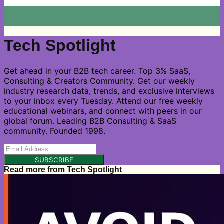
Tech Spotlight
Get ahead in your B2B tech career. Top 3% SaaS,
Consulting & Creators Community. Get our weekly
industry research data, trends, and exclusive interviews
to your inbox every Tuesday. Attend our free weekly
educational webinars, and connect with peers in our
global forum. Leading B2B Consulting & SaaS
community. Founded 1998.
SUBSCRIBE
Read more from
Tech Spotlight