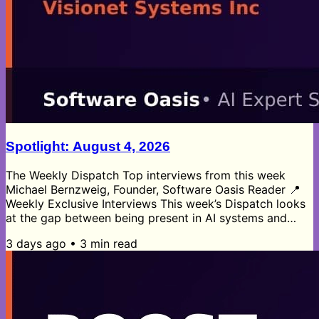
Spotlight: August 4, 2026
The Weekly Dispatch Top interviews from this week
Michael Bernzweig, Founder, Software Oasis Reader 📍
Weekly Exclusive Interviews This week’s Dispatch looks
at the gap between being present in AI systems and
being understood by them. Ashraf Kabir’s visibility
3 days ago
•
3
min read
insights argue that AI visibility is a narrative problem,
not just a tooling problem, as brands shift toward AI-
mediated discovery and traditional search traffic
weakens. Thomas Aronica’s B2B SaaS data says
convenience still wins, but...