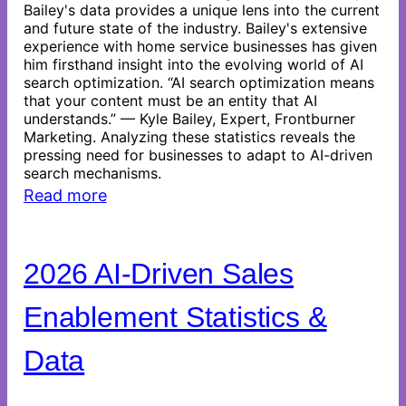
Bailey's data provides a unique lens into the current
and future state of the industry. Bailey's extensive
experience with home service businesses has given
him firsthand insight into the evolving world of AI
search optimization. “AI search optimization means
that your content must be an entity that AI
understands.” — Kyle Bailey, Expert, Frontburner
Marketing. Analyzing these statistics reveals the
pressing need for businesses to adapt to AI-driven
search mechanisms.
Read more
2026 AI-Driven Sales
Enablement Statistics &
Data