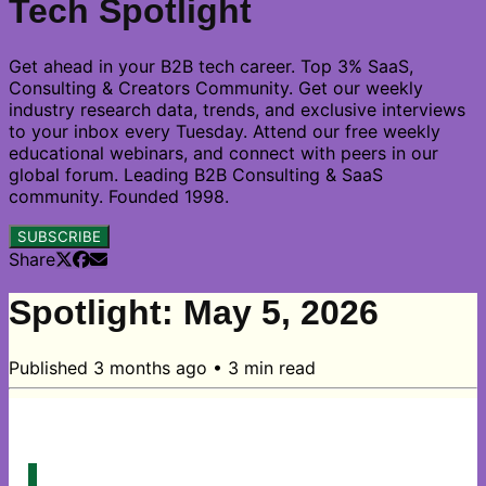
Tech Spotlight
Get ahead in your B2B tech career. Top 3% SaaS,
Consulting & Creators Community. Get our weekly
industry research data, trends, and exclusive interviews
to your inbox every Tuesday. Attend our free weekly
educational webinars, and connect with peers in our
global forum. Leading B2B Consulting & SaaS
community. Founded 1998.
SUBSCRIBE
Share
Spotlight: May 5, 2026
Published
3 months ago
•
3
min read